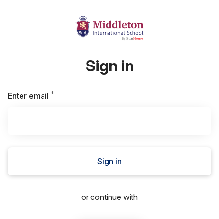
Sign in
*
Required
Enter email
Sign in
or continue with