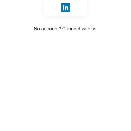
Sign in with LinkedIn
No account?
Connect with us
.